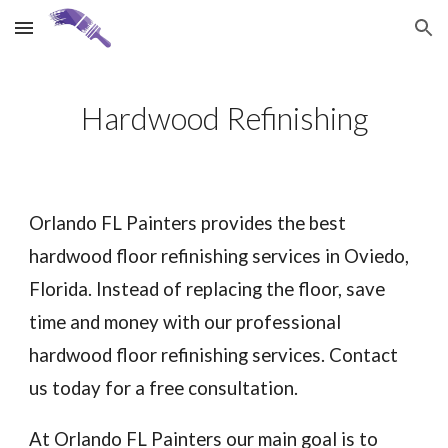
Skip to main content
Skip to navigation
Hardwood Refinishing
Orlando FL Painters provides the best
hardwood floor refinishing services in
Oviedo
,
Florida. Instead of replacing the floor, save
time and money with our professional
hardwood floor refinishing services. Contact
us today for a free consultation.
At Orlando FL Painters our main goal is to