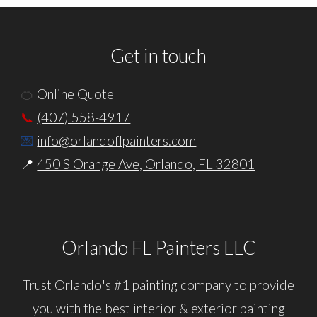
Get in touch
🍊
Online Quote
📞
(407) 558-4917
💌
info@orlandoflpainters.com
📍
450 S Orange Ave, Orlando, FL 32801
Orlando FL Painters LLC
Trust
Orlando
's
#1
p
ainting
c
ompany to provide
you with the best
interior
&
exterior
painting