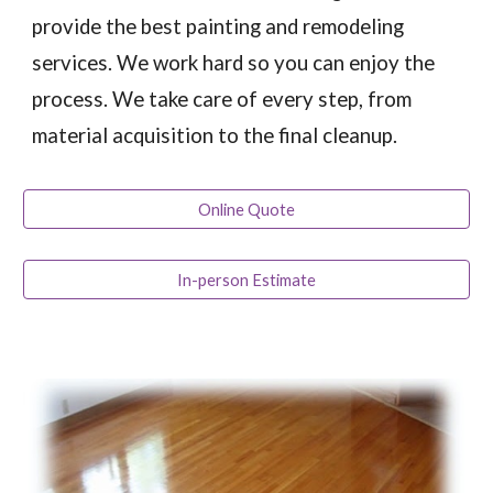
provide the best painting and remodeling
services. We work hard so you can enjoy the
process. We take care of every step, from
material acquisition to the final cleanup.
Online Quote
In-person Estimate