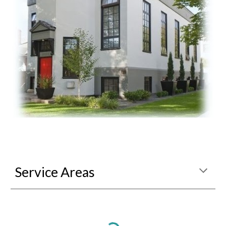
Service Areas