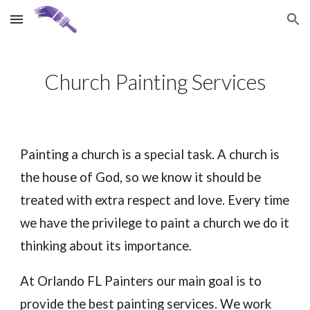
Skip to main content
Skip to navigation
Church Painting Services
Painting a church is a special task. A church is
the house of God, so we know it should be
treated with extra respect and love. Every time
we have the privilege to paint a church we do it
thinking about its importance.
At Orlando FL Painters our main goal is to
provide the best painting services. We work