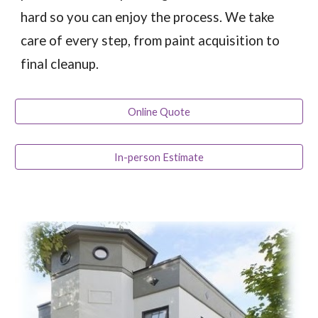
hard so you can enjoy the process. We take
care of every step, from paint acquisition to
final cleanup.
Online Quote
In-person Estimate