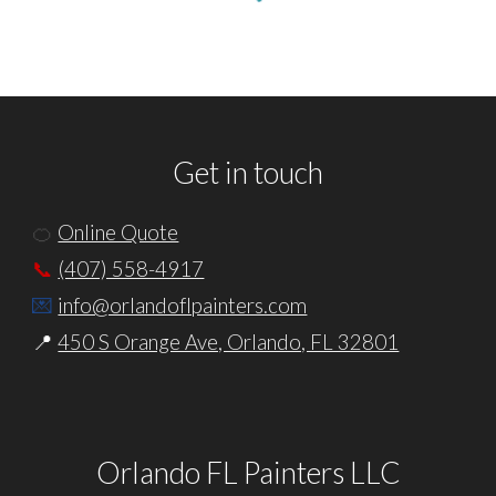
Get in touch
🍊
Online Quote
📞
(407) 558-4917
💌
info@orlandoflpainters.com
📍
450 S Orange Ave, Orlando, FL 32801
Orlando FL Painters LLC